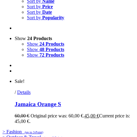
Sort by
Name
Sort by
Price
Sort by
Date
Sort by
Popularity
Show
24 Products
Show
24 Products
Show
48 Products
Show
72 Products
Sale!
/
Details
Jamaica Orange S
60,00
€
Original price was: 60,00 €.
45,00
€
Current price is:
45,00 €.
> Fashion
(up to 3-Point)