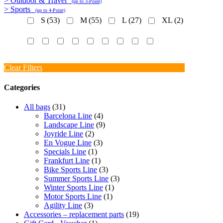
> Outdoor & Travel
(up to 3-Point)
> Sports
(up to 4-Point)
S
(53)
M
(55)
L
(27)
XL
(2)
Clear Filters
Categories
All bags
(31)
Barcelona Line
(4)
Landscape Line
(9)
Joyride Line
(2)
En Vogue Line
(3)
Specials Line
(1)
Frankfurt Line
(1)
Bike Sports Line
(3)
Summer Sports Line
(3)
Winter Sports Line
(1)
Motor Sports Line
(1)
Agility Line
(3)
Accessories – replacement parts
(19)