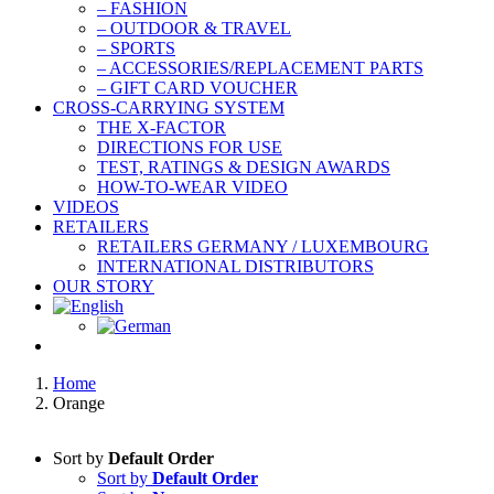
– FASHION
– OUTDOOR & TRAVEL
– SPORTS
– ACCESSORIES/REPLACEMENT PARTS
– GIFT CARD VOUCHER
CROSS-CARRYING SYSTEM
THE X-FACTOR
DIRECTIONS FOR USE
TEST, RATINGS & DESIGN AWARDS
HOW-TO-WEAR VIDEO
VIDEOS
RETAILERS
RETAILERS GERMANY / LUXEMBOURG
INTERNATIONAL DISTRIBUTORS
OUR STORY
Home
Orange
Sort by
Default Order
Sort by
Default Order