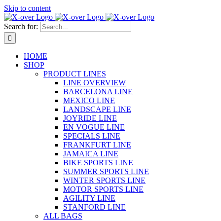
Skip to content
Search for:
HOME
SHOP
PRODUCT LINES
LINE OVERVIEW
BARCELONA LINE
MEXICO LINE
LANDSCAPE LINE
JOYRIDE LINE
EN VOGUE LINE
SPECIALS LINE
FRANKFURT LINE
JAMAICA LINE
BIKE SPORTS LINE
SUMMER SPORTS LINE
WINTER SPORTS LINE
MOTOR SPORTS LINE
AGILITY LINE
STANFORD LINE
ALL BAGS